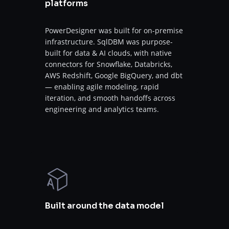
platforms
PowerDesigner was built for on-premise
infrastructure. SqlDBM was purpose-
built for data & AI clouds, with native
connectors for Snowflake, Databricks,
AWS Redshift, Google BigQuery, and dbt
— enabling agile modeling, rapid
iteration, and smooth handoffs across
engineering and analytics teams.
Built around the data model