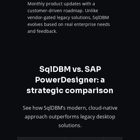
Monthly product updates with a
customer-driven roadmap. Unlike
vendor-gated legacy solutions, SqlDBM
evolves based on real enterprise needs
and feedback.
SqlDBM vs. SAP
PowerDesigner: a
strategic comparison
See how SqlDBM’s modern, cloud-native
approach outperforms legacy desktop
solutions.