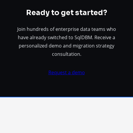
Ready to get started?
Join hundreds of enterprise data teams who
have already switched to SqlDBM. Receive a
personalized demo and migration strategy
consultation.
Request a demo