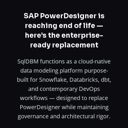
SAP PowerDesigner is
reaching end of life —
here’s the enterprise-
ready replacement
SqlDBM functions as a cloud-native
data modeling platform purpose-
built for Snowflake, Databricks, dbt,
and contemporary DevOps
workflows — designed to replace
PowerDesigner while maintaining
governance and architectural rigor.