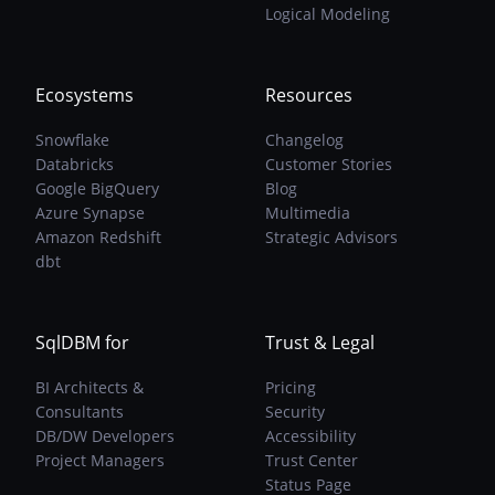
Logical Modeling
Ecosystems
Resources
Snowflake
Changelog
Databricks
Customer Stories
Google BigQuery
Blog
Azure Synapse
Multimedia
Amazon Redshift
Strategic Advisors
dbt
SqlDBM for
Trust & Legal
BI Architects &
Pricing
Consultants
Security
DB/DW Developers
Accessibility
Project Managers
Trust Center
Status Page