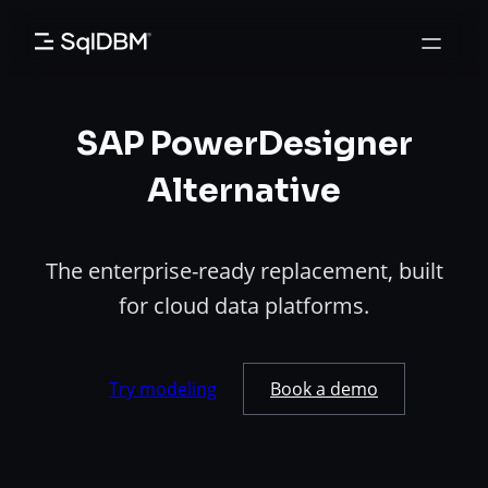
Skip
to
content
SAP PowerDesigner
Alternative
The enterprise-ready replacement, built
for cloud data platforms.
Try modeling
Book a demo