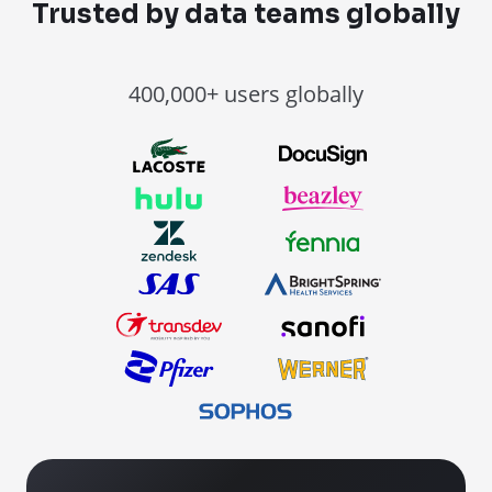
Trusted by data teams globally
400,000+ users globally