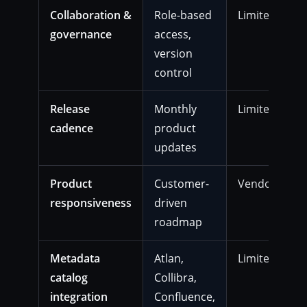
Collaboration &
Role-based
Limited
governance
access,
version
control
Release
Monthly
Limited
cadence
product
updates
Product
Customer-
Vendor-gate
responsiveness
driven
roadmap
Metadata
Atlan,
Limited
catalog
Collibra,
integration
Confluence,