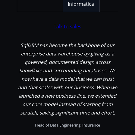
Informatica
Talk to sales
SqlDBM has become the backbone of our
enterprise data warehouse by giving us a
governed, documented design across
Snowflake and surrounding databases. We
now have a data model that we can trust
and that scales with our business. When we
launched a new business line, we extended
our core model instead of starting from
scratch, saving significant time and effort.
Head of Data Engineering, Insurance