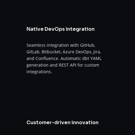
Native DevOps integration
Seamless integration with GitHub,
GitLab, Bitbucket, Azure DevOps, Jira,
and Confluence. Automatic dbt YAML
generation and REST API for custom
integrations.
Customer-driven innovation