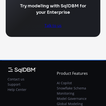
Try modeling with SqlDBM for
your Enterprise
Talk to us
Product Features
Contact us
AI Copilot
Support
Snowflake Schema
Help Center
Monitoring
Model Governance
Global Modeling