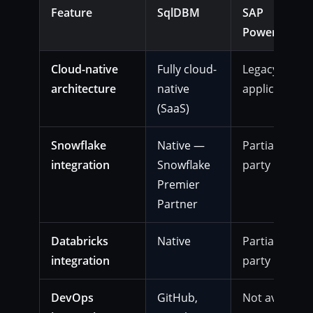
Feature
SqlDBM
SAP
PowerDesign
Cloud-native
Fully cloud-
Legacy deskt
architecture
native
application
(SaaS)
Snowflake
Native —
Partial or thi
integration
Snowflake
party
Premier
Partner
Databricks
Native
Partial or thi
integration
party
DevOps
GitHub,
Not available