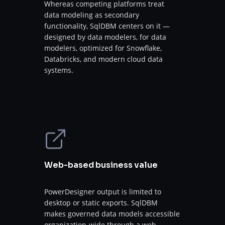
Whereas competing platforms treat
data modeling as secondary
functionality, SqlDBM centers on it —
designed by data modelers, for data
modelers, optimized for Snowflake,
Databricks, and modern cloud data
systems.
Web-based business value
PowerDesigner output is limited to
desktop or static exports. SqlDBM
makes governed data models accessible
organization-wide through a web