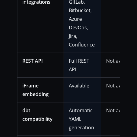
integrations
GitLab,
Bitbucket,
Azure
DevOps,
Jira,
Confluence
REST API
Full REST
Not available
API
iFrame
Available
Not available
embedding
dbt
Automatic
Not available
compatibility
YAML
generation