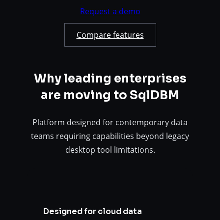
Request a demo
Compare features
Why leading enterprises
are moving to SqlDBM
Platform designed for contemporary data
teams requiring capabilities beyond legacy
desktop tool limitations.
Designed for cloud data