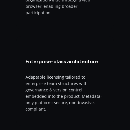
browser, enabling broader
participation.
Enterprise-class architecture
Adaptable licensing tailored to
enterprise team structures with
governance & version control
embedded into the product. Metadata-
only platform: secure, non-invasive,
compliant.